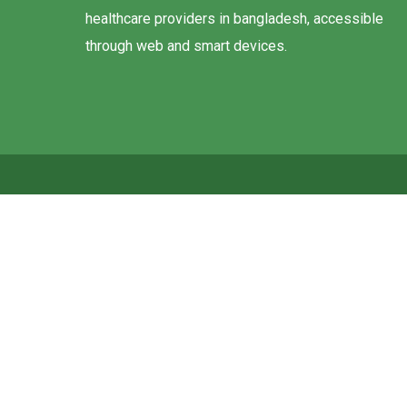
healthcare providers in bangladesh, accessible
through web and smart devices.