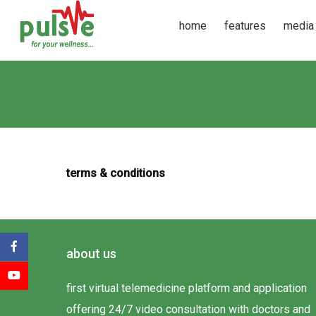
home
features
media
terms & conditions
about us
first virtual telemedicine platform and application
offering 24/7 video consultation with doctors and