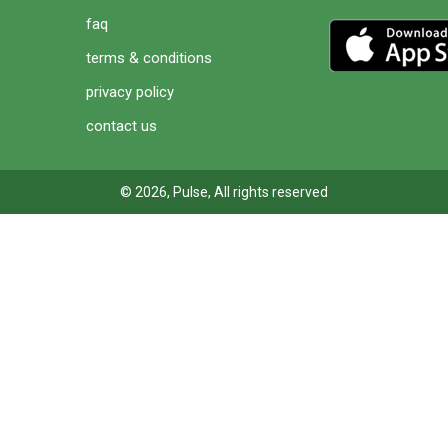
faq
terms & conditions
privacy policy
contact us
© 2026, Pulse, All rights reserved