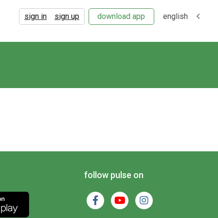
sign in
sign up
download app
english
follow pulse on