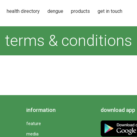
health directory
dengue
products
get in touch
terms & conditions
information
download app
feature
media